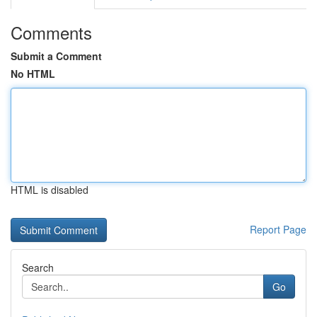
Comments
Submit a Comment
No HTML
HTML is disabled
Report Page
Search
Go