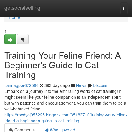
Home
getsocialselling
Togg
navi
Home
1
Training Your Feline Friend: A
Beginner's Guide to Cat
Training
tiannagppr672566
393 days ago
News
Discuss
Embark on a journey into the enthralling world of cat training! It
might seem like your feline companion is an independent spirit,
but with patience and encouragement, you can train them to be a
well-behaved feline
https://roydyoj955225.blogozz.com/35183710/training-your-feline-
friend-a-beginner-s-guide-to-cat-training
Comments
Who Upvoted