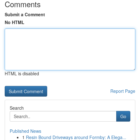
Comments
Submit a Comment
No HTML
HTML is disabled
Report Page
Search
Go
Published News
1
Resin Bound Driveways around Formby: A Elega...