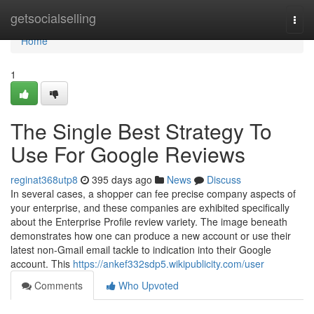
Home
getsocialselling
Togg
navi
Home
1
The Single Best Strategy To
Use For Google Reviews
reginat368utp8
395 days ago
News
Discuss
In several cases, a shopper can fee precise company aspects of
your enterprise, and these companies are exhibited specifically
about the Enterprise Profile review variety. The image beneath
demonstrates how one can produce a new account or use their
latest non-Gmail email tackle to indication into their Google
account. This
https://ankef332sdp5.wikipublicity.com/user
Comments
Who Upvoted