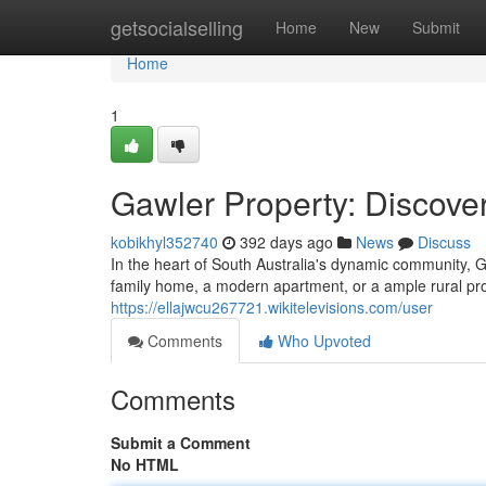
Home
getsocialselling
Home
New
Submit
Home
1
Gawler Property: Discov
kobikhyl352740
392 days ago
News
Discuss
In the heart of South Australia's dynamic community, 
family home, a modern apartment, or a ample rural pr
https://ellajwcu267721.wikitelevisions.com/user
Comments
Who Upvoted
Comments
Submit a Comment
No HTML