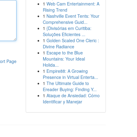
1
Web Cam Entertainment: A
Rising Trend
1
Nashville Event Tents: Your
Comprehensive Guid...
1
{Divisórias em Curitiba:
Soluções Eficientes ...
1
Golden Scaled One Cleric :
Divine Radiance
1
Escape to the Blue
Mountains: Your Ideal
ort Page
Holida...
1
Empire88: A Growing
Presence in Virtual Enterta...
1
The Ultimate Guide to
Ereader Buying: Finding Y...
1
Ataque de Ansiedad: Cómo
Identificar y Manejar