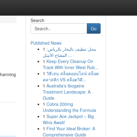
Search
Go
Published News
1
محل تنظيف بالبخار بالرياض:
المفتاح الأمثل ...
1
Keep Every Cleanup On
Track With Inner West Rub...
1
วิธีเล่น สล็อตออนไลน์ สล็อต
 charming
คลาสสิก VS สล็อตวิดี...
1
Australia's Ibogaine
Treatment Landscape: A
Guide
1
Cobra 200mg
Understanding the Formula
1
Super Ace Jackpot – Big
Wins Await!
1
Find Your Ideal Broker: A
Comprehensive Guide