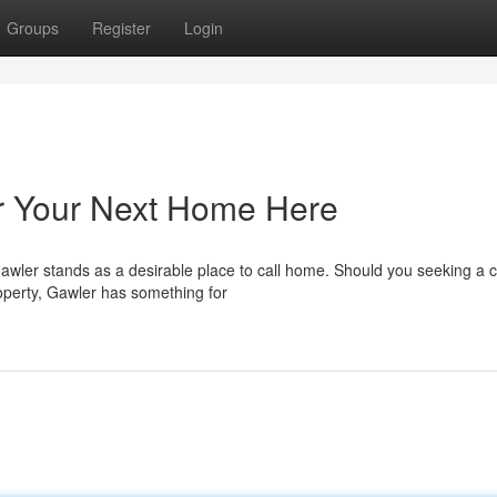
Groups
Register
Login
er Your Next Home Here
Gawler stands as a desirable place to call home. Should you seeking a
operty, Gawler has something for