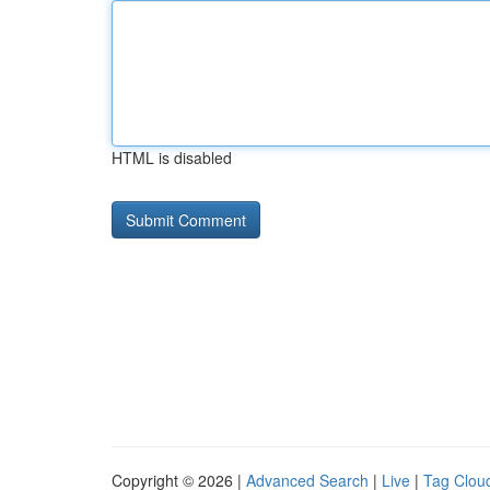
HTML is disabled
Copyright © 2026 |
Advanced Search
|
Live
|
Tag Clou