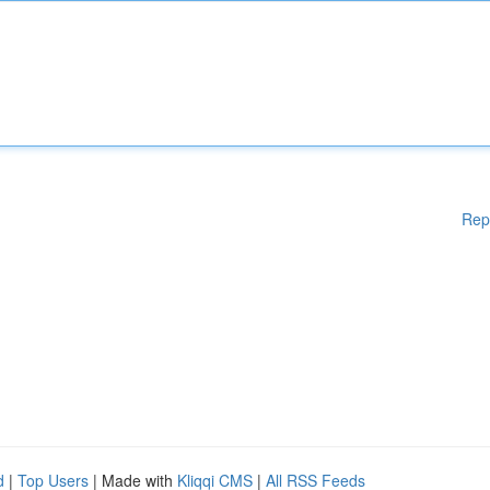
Rep
d
|
Top Users
| Made with
Kliqqi CMS
|
All RSS Feeds