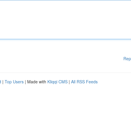
Rep
d
|
Top Users
| Made with
Kliqqi CMS
|
All RSS Feeds