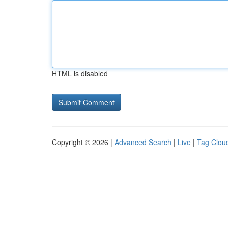
HTML is disabled
Copyright © 2026 |
Advanced Search
|
Live
|
Tag Clou