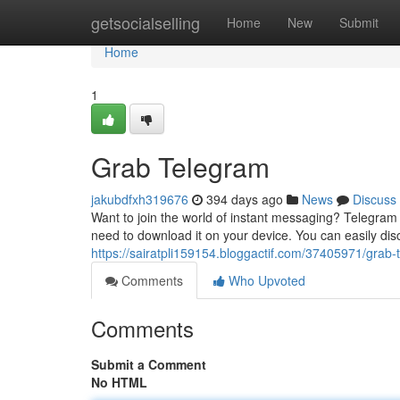
Home
getsocialselling
Home
New
Submit
Home
1
Grab Telegram
jakubdfxh319676
394 days ago
News
Discuss
Want to join the world of instant messaging? Telegram i
need to download it on your device. You can easily di
https://sairatpli159154.bloggactif.com/37405971/grab-
Comments
Who Upvoted
Comments
Submit a Comment
No HTML