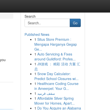
Search
Go
Published News
1
Situs Store Premium :
Mengapa Harganya Gegap
Ge...
1
Auto Servicing & Fixes
around Guildford: Profes...
 you
1
J9游戏 ： 精彩 活动 方案 汇
总
1
Snow Day Calculator:
Predict School Closures wi...
1
Healthcare Coding Course
in Ameerpet: Your G...
1
سقف قرميد
1
Affordable Silver Spring
Mover for Homes, Apart...
1
Do You Acquire an Alabama