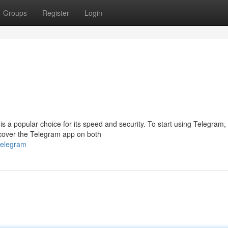
Groups
Register
Login
s a popular choice for its speed and security. To start using Telegram,
scover the Telegram app on both
telegram