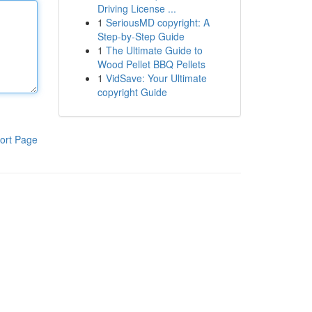
Driving License ...
1
SeriousMD copyright: A
Step-by-Step Guide
1
The Ultimate Guide to
Wood Pellet BBQ Pellets
1
VidSave: Your Ultimate
copyright Guide
ort Page