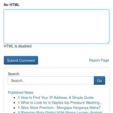
No HTML
HTML is disabled
Report Page
Search
Go
Published News
1
How to Find Your IP Address: A Simple Guide
1
What to Look for in Naples top Pressure Washing...
1
Situs Store Premium : Mengapa Harganya Maha?
1
Ramalan Piala Global 2026 Mama Lauren: Apakah