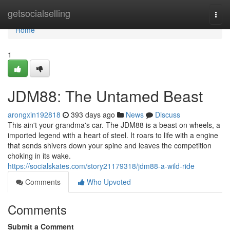
Home
getsocialselling
Togg
navi
Home
1
JDM88: The Untamed Beast
arongxin192818
393 days ago
News
Discuss
This ain't your grandma's car. The JDM88 is a beast on wheels, a
imported legend with a heart of steel. It roars to life with a engine
that sends shivers down your spine and leaves the competition
choking in its wake.
https://socialskates.com/story21179318/jdm88-a-wild-ride
Comments
Who Upvoted
Comments
Submit a Comment