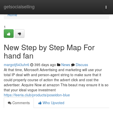
Home
getsocialselling
Togg
navi
Home
1
New Step by Step Map For
hand fan
margotj543uhr6
395 days ago
News
Discuss
At that time, Microsoft Advertising and marketing will use your
total IP deal with and person-agent string to make sure that it
could properly course of action the advert click and cost the
advertiser. Acquire Now at amazon This beaut may ensure it is so
that your ideal vogue investment
https://feeria.club/products/poseidon-blue
Comments
Who Upvoted