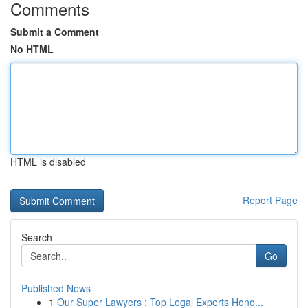
Comments
Submit a Comment
No HTML
HTML is disabled
Report Page
Search
Go
Published News
1
Our Super Lawyers : Top Legal Experts Hono...