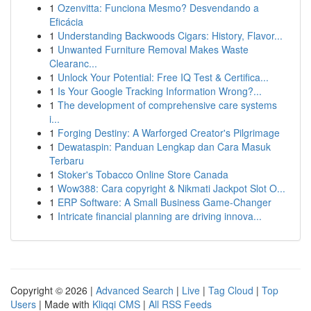
1
Ozenvitta: Funciona Mesmo? Desvendando a
Eficácia
1
Understanding Backwoods Cigars: History, Flavor...
1
Unwanted Furniture Removal Makes Waste
Clearanc...
1
Unlock Your Potential: Free IQ Test & Certifica...
1
Is Your Google Tracking Information Wrong?...
1
The development of comprehensive care systems
i...
1
Forging Destiny: A Warforged Creator's Pilgrimage
1
Dewataspin: Panduan Lengkap dan Cara Masuk
Terbaru
1
Stoker's Tobacco Online Store Canada
1
Wow388: Cara copyright & Nikmati Jackpot Slot O...
1
ERP Software: A Small Business Game-Changer
1
Intricate financial planning are driving innova...
Copyright © 2026 |
Advanced Search
|
Live
|
Tag Cloud
|
Top
Users
| Made with
Kliqqi CMS
|
All RSS Feeds