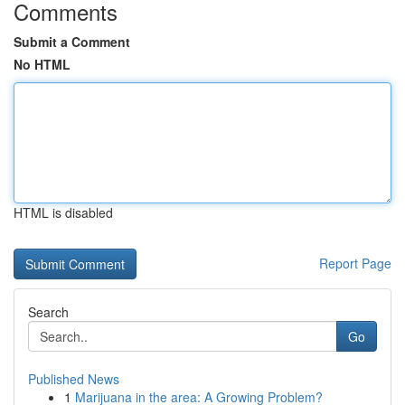
Comments
Submit a Comment
No HTML
HTML is disabled
Report Page
Search
Go
Published News
1
Marijuana in the area: A Growing Problem?