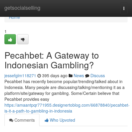
Home
getsocialselling
Togg
navi
Home
1
Pecahbet: A Gateway to
Indonesian Gambling?
jessefglm118271
395 days ago
News
Discuss
Pecahbet has recently become popular/trending/talked about in
Indonesia. Many people are discussing/talking/mentioning it as a
platform/site/gateway for gambling. Some/Certain believe that
Pecahbet provides easy
https://amaantpqr771955.designertoblog.com/66878840/pecahbet-
is-it-a-path-to-gambling-in-indonesia
Comments
Who Upvoted