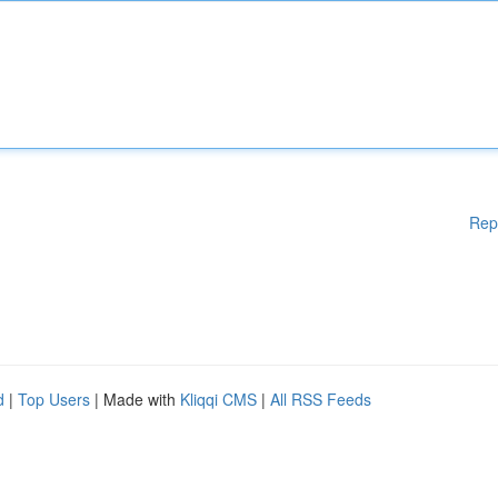
Rep
d
|
Top Users
| Made with
Kliqqi CMS
|
All RSS Feeds