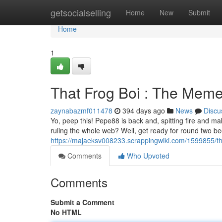
Home
getsocialselling
Home
New
Submit
Home
1
That Frog Boi : The Meme
zaynabazmf011478
394 days ago
News
Discu
Yo, peep this! Pepe88 is back and, spitting fire and m
ruling the whole web? Well, get ready for round two b
https://majaeksv008233.scrappingwiki.com/1599855/t
Comments
Who Upvoted
Comments
Submit a Comment
No HTML