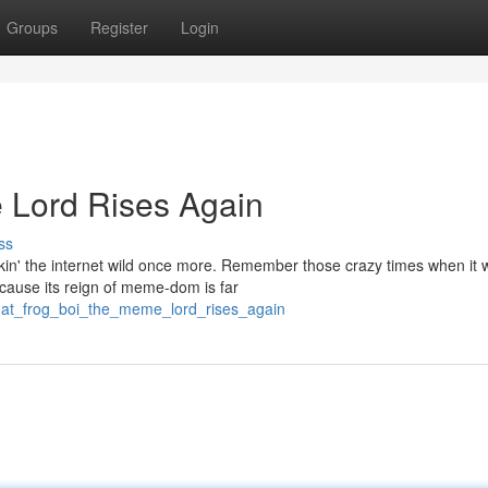
Groups
Register
Login
 Lord Rises Again
ss
akin' the internet wild once more. Remember those crazy times when it 
ecause its reign of meme-dom is far
hat_frog_boi_the_meme_lord_rises_again