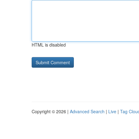
HTML is disabled
Copyright © 2026 |
Advanced Search
|
Live
|
Tag Clou