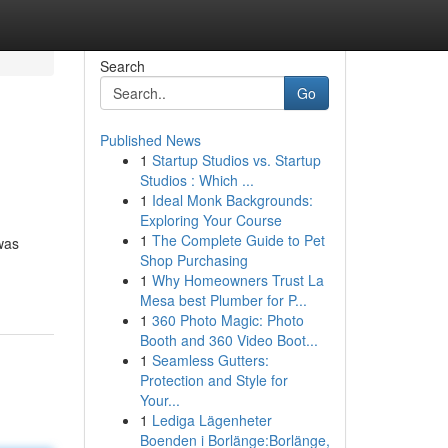
Search
Go
Published News
1
Startup Studios vs. Startup
Studios : Which ...
1
Ideal Monk Backgrounds:
Exploring Your Course
1
The Complete Guide to Pet
was
Shop Purchasing
1
Why Homeowners Trust La
Mesa best Plumber for P...
1
360 Photo Magic: Photo
Booth and 360 Video Boot...
1
Seamless Gutters:
Protection and Style for
Your...
1
Lediga Lägenheter
Boenden i Borlänge:Borlänge,