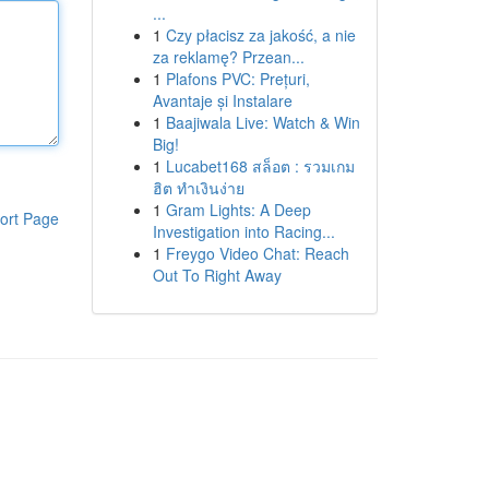
...
1
Czy płacisz za jakość, a nie
za reklamę? Przean...
1
Plafons PVC: Prețuri,
Avantaje și Instalare
1
Baajiwala Live: Watch & Win
Big!
1
Lucabet168 สล็อต : รวมเกม
ฮิต ทำเงินง่าย
1
Gram Lights: A Deep
ort Page
Investigation into Racing...
1
Freygo Video Chat: Reach
Out To Right Away