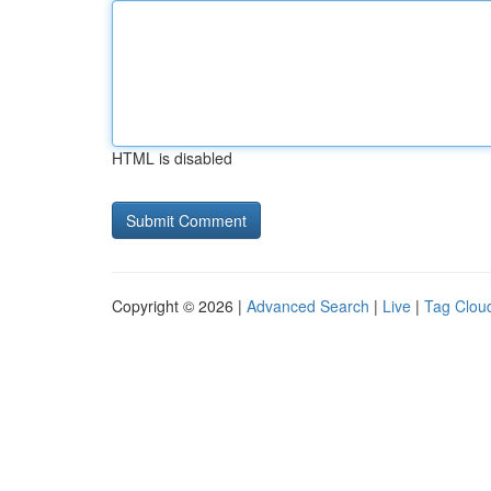
HTML is disabled
Copyright © 2026 |
Advanced Search
|
Live
|
Tag Clou