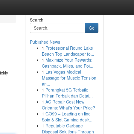
Search
Go
Published News
1
Professional Round Lake
Beach Top Landscaper fo...
1
Maximize Your Rewards:
Cashback, Miles, and Poi...
1
Las Vegas Medical
ickly
Massage for Muscle Tension
an...
1
Perangkat 5G Terbaik:
Pilihan Terbaik dan Detai...
1
AC Repair Cost New
Orleans: What's Your Price?
1
GO99 – Leading on line
Spin & Slot Gaming desir...
1
Reputable Garbage
Disposal Solutions Through