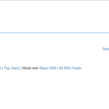
Rep
d
|
Top Users
| Made with
Kliqqi CMS
|
All RSS Feeds