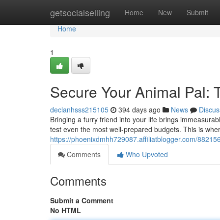
Home
getsocialselling
Home
New
Submit
Home
1
Secure Your Animal Pal: 
declanhsss215105
394 days ago
News
Discus
Bringing a furry friend into your life brings immeasur
test even the most well-prepared budgets. This is whe
https://phoenixdmhh729087.affiliatblogger.com/88215
Comments
Who Upvoted
Comments
Submit a Comment
No HTML