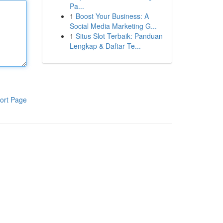
Pa...
1
Boost Your Business: A
Social Media Marketing G...
1
Situs Slot Terbaik: Panduan
Lengkap & Daftar Te...
ort Page