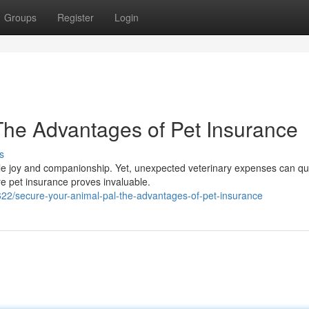
Groups
Register
Login
The Advantages of Pet Insurance
s
able joy and companionship. Yet, unexpected veterinary expenses can qu
re pet insurance proves invaluable.
622/secure-your-animal-pal-the-advantages-of-pet-insurance