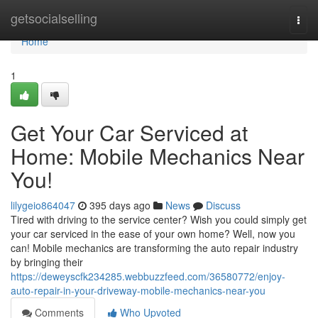
Home
getsocialselling
Togg
navi
Home
1
Get Your Car Serviced at
Home: Mobile Mechanics Near
You!
lilygeio864047
395 days ago
News
Discuss
Tired with driving to the service center? Wish you could simply get
your car serviced in the ease of your own home? Well, now you
can! Mobile mechanics are transforming the auto repair industry
by bringing their
https://deweyscfk234285.webbuzzfeed.com/36580772/enjoy-
auto-repair-in-your-driveway-mobile-mechanics-near-you
Comments
Who Upvoted