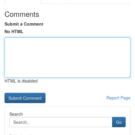
Comments
Submit a Comment
No HTML
HTML is disabled
Report Page
Search
Go