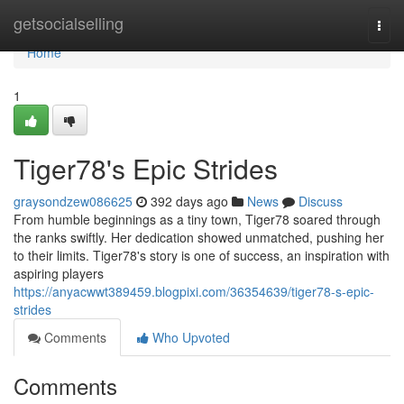
Home
getsocialselling
Togg
navi
Home
1
Tiger78's Epic Strides
graysondzew086625
392 days ago
News
Discuss
From humble beginnings as a tiny town, Tiger78 soared through
the ranks swiftly. Her dedication showed unmatched, pushing her
to their limits. Tiger78's story is one of success, an inspiration with
aspiring players
https://anyacwwt389459.blogpixi.com/36354639/tiger78-s-epic-
strides
Comments
Who Upvoted
Comments