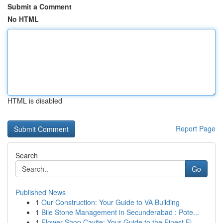
Submit a Comment
No HTML
HTML is disabled
Report Page
Search
Go
Published News
1
Our Construction: Your Guide to VA Building
1
Bile Stone Management in Secunderabad : Pote...
1
Flower Shop Cavite: Your Guide to the Finest Fl...