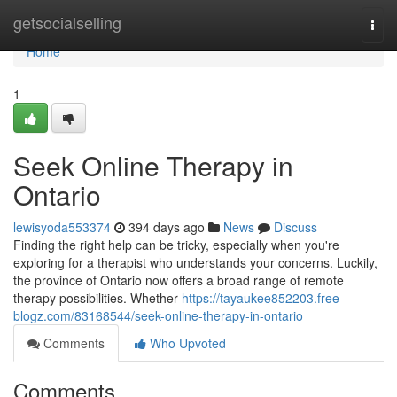
Home
getsocialselling
Togg
navi
Home
1
Seek Online Therapy in
Ontario
lewisyoda553374
394 days ago
News
Discuss
Finding the right help can be tricky, especially when you're
exploring for a therapist who understands your concerns. Luckily,
the province of Ontario now offers a broad range of remote
therapy possibilities. Whether
https://tayaukee852203.free-
blogz.com/83168544/seek-online-therapy-in-ontario
Comments
Who Upvoted
Comments