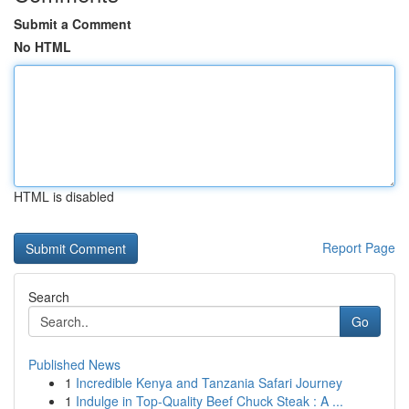
Submit a Comment
No HTML
HTML is disabled
Report Page
Search
Go
Published News
1
Incredible Kenya and Tanzania Safari Journey
1
Indulge in Top-Quality Beef Chuck Steak : A ...