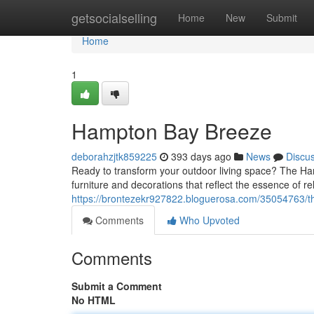
Home
getsocialselling
Home
New
Submit
Home
1
Hampton Bay Breeze
deborahzjtk859225
393 days ago
News
Discu
Ready to transform your outdoor living space? The Ha
furniture and decorations that reflect the essence of r
https://brontezekr927822.bloguerosa.com/35054763/
Comments
Who Upvoted
Comments
Submit a Comment
No HTML