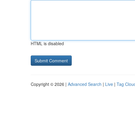
HTML is disabled
Copyright © 2026 |
Advanced Search
|
Live
|
Tag Clou