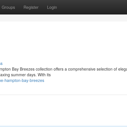
Groups
Register
Login
ss
mpton Bay Breezes collection offers a comprehensive selection of eleg
elaxing summer days. With its
the-hampton-bay-breezes