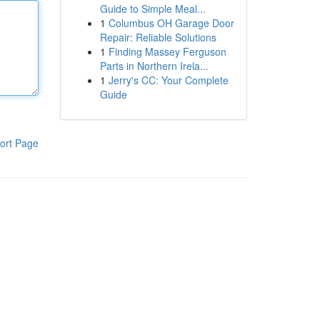
Guide to Simple Meal...
1
Columbus OH Garage Door
Repair: Reliable Solutions
1
Finding Massey Ferguson
Parts in Northern Irela...
1
Jerry's CC: Your Complete
Guide
ort Page