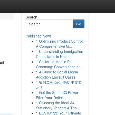
Search
Go
Published News
1
Optimizing Product Control:
A Comprehensive G...
1
Understanding Immigration
Consultants in Noida
1
California Mobile Pet
ant
Grooming: Convenience at ...
1
A Guide to Social Media
Addiction Lawsuit Cases
1
텔레그램 怎么 更改 中文显
示？
1
Get the Sprint X3 Power
Bike: Your Defini...
1
Selecting the Ideal A4
Stationery Vendor: A Tho...
1
BENTO123: Your Ultimate