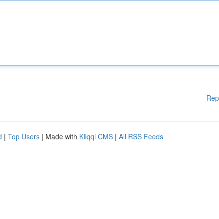
Rep
d
|
Top Users
| Made with
Kliqqi CMS
|
All RSS Feeds