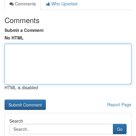
Comments
Who Upvoted
Comments
Submit a Comment
No HTML
HTML is disabled
Report Page
Search
Go