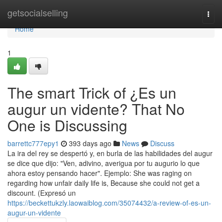
Home
getsocialselling
Togg
navi
Home
1
The smart Trick of ¿Es un
augur un vidente? That No
One is Discussing
barrettc777epy1
393 days ago
News
Discuss
La ira del rey se despertó y, en burla de las habilidades del augur
se dice que dijo: "Ven, adivino, averigua por tu augurio lo que
ahora estoy pensando hacer". Ejemplo: She was raging on
regarding how unfair daily life is, Because she could not get a
discount. (Expresó un
https://beckettukzly.laowaiblog.com/35074432/a-review-of-es-un-
augur-un-vidente