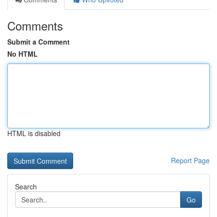
Comments
Submit a Comment
No HTML
HTML is disabled
Report Page
Search
Go