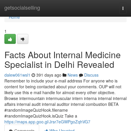
Home
getsocialselling
Togg
navi
Home
1
Facts About Internal Medicine
Specialist in Delhi Revealed
dalew061wsl1
391 days ago
News
Discuss
Remember to include your e-mail address For anyone who is
content for being contacted about your comments. OUP will not
likely use this e mail handle for almost every other objective.
Browse intermountain intermuscular intern interna internal internal
affairs internal audit internal auditor internal combustion BETA
#randomImageQuizHook.filename
#randomImageQuizHook.isQuiz Take a
https://maps.app.goo.gl/Jrsr7eGWPgoZqhVG7
Comments
Who Upvoted