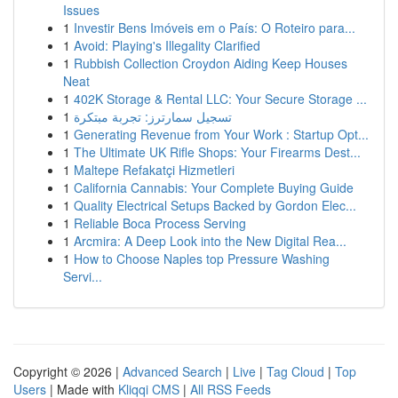
Issues
1
Investir Bens Imóveis em o País: O Roteiro para...
1
Avoid: Playing's Illegality Clarified
1
Rubbish Collection Croydon Aiding Keep Houses
Neat
1
402K Storage & Rental LLC: Your Secure Storage ...
1
تسجيل سمارترز: تجربة مبتكرة
1
Generating Revenue from Your Work : Startup Opt...
1
The Ultimate UK Rifle Shops: Your Firearms Dest...
1
Maltepe Refakatçi Hizmetleri
1
California Cannabis: Your Complete Buying Guide
1
Quality Electrical Setups Backed by Gordon Elec...
1
Reliable Boca Process Serving
1
Arcmira: A Deep Look into the New Digital Rea...
1
How to Choose Naples top Pressure Washing
Servi...
Copyright © 2026 |
Advanced Search
|
Live
|
Tag Cloud
|
Top
Users
| Made with
Kliqqi CMS
|
All RSS Feeds