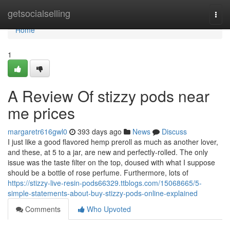
Home
getsocialselling
Togg
navi
Home
1
A Review Of stizzy pods near
me prices
margaretr616gwl0
393 days ago
News
Discuss
I just like a good flavored hemp preroll as much as another lover,
and these, at 5 to a jar, are new and perfectly-rolled. The only
issue was the taste filter on the top, doused with what I suppose
should be a bottle of rose perfume. Furthermore, lots of
https://stizzy-live-resin-pods66329.ttblogs.com/15068665/5-
simple-statements-about-buy-stizzy-pods-online-explained
Comments
Who Upvoted