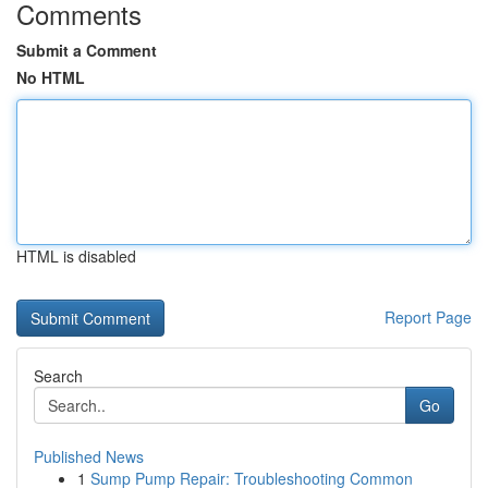
Comments
Submit a Comment
No HTML
HTML is disabled
Report Page
Search
Go
Published News
1
Sump Pump Repair: Troubleshooting Common