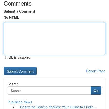
Comments
Submit a Comment
No HTML
HTML is disabled
Report Page
Search
Go
Published News
1
Charming Teacup Yorkies: Your Guide to Findin...