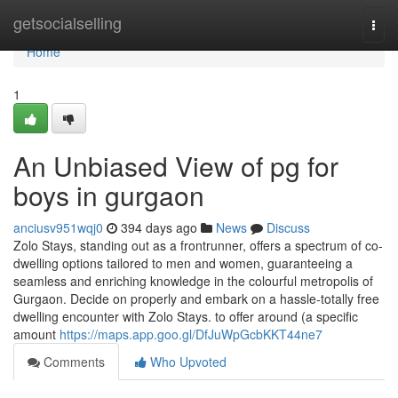
Home
getsocialselling
Togg
navi
Home
1
An Unbiased View of pg for
boys in gurgaon
anciusv951wqj0
394 days ago
News
Discuss
Zolo Stays, standing out as a frontrunner, offers a spectrum of co-
dwelling options tailored to men and women, guaranteeing a
seamless and enriching knowledge in the colourful metropolis of
Gurgaon. Decide on properly and embark on a hassle-totally free
dwelling encounter with Zolo Stays. to offer around (a specific
amount
https://maps.app.goo.gl/DfJuWpGcbKKT44ne7
Comments
Who Upvoted