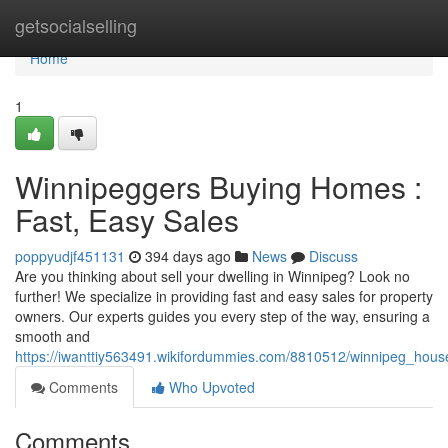
Home
getsocialselling
Home
1
Winnipeggers Buying Homes :
Fast, Easy Sales
poppyudjf451131
394 days ago
News
Discuss
Are you thinking about sell your dwelling in Winnipeg? Look no
further! We specialize in providing fast and easy sales for property
owners. Our experts guides you every step of the way, ensuring a
smooth and
https://iwanttiy563491.wikifordummies.com/8810512/winnipeg_hou
Comments
Who Upvoted
Comments