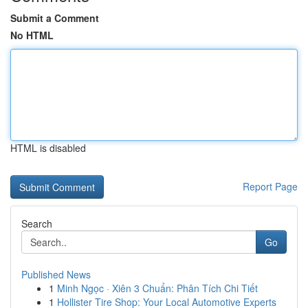
Submit a Comment
No HTML
HTML is disabled
Report Page
Search
Go
Published News
1
Minh Ngọc · Xiên 3 Chuẩn: Phân Tích Chi Tiết
1
Hollister Tire Shop: Your Local Automotive Experts