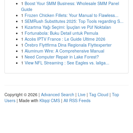
1
Boost Your SMM Business: Wholesale SMM Panel
Guide
1
Frozen Chicken Fillets: Your Manual to Flawless...
1
SEMRush Substitutes 2025: Top Tools regarding S...
1
Kızartma Yağı Seçimi: İpuçları ve Püf Noktaları
1
Fortunabola: Buku Detail untuk Pemula
1
Accès IPTV France : Le Guide Ultime 2026
1
Örebro Flyttfirma Dina Regionala Flyttexperter
1
Aluminum Wire: A Comprehensive Manual
1
Need Computer Repair in Lake Forest?
1
View NFL Streaming : See Eagles vs. laliga...
Copyright © 2026 |
Advanced Search
|
Live
|
Tag Cloud
|
Top
Users
| Made with
Kliqqi CMS
|
All RSS Feeds