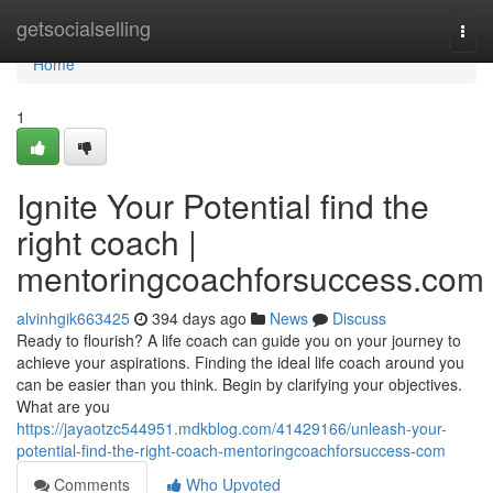
Home
getsocialselling
Togg
navi
Home
1
Ignite Your Potential find the
right coach |
mentoringcoachforsuccess.com
alvinhgik663425
394 days ago
News
Discuss
Ready to flourish? A life coach can guide you on your journey to
achieve your aspirations. Finding the ideal life coach around you
can be easier than you think. Begin by clarifying your objectives.
What are you
https://jayaotzc544951.mdkblog.com/41429166/unleash-your-
potential-find-the-right-coach-mentoringcoachforsuccess-com
Comments
Who Upvoted