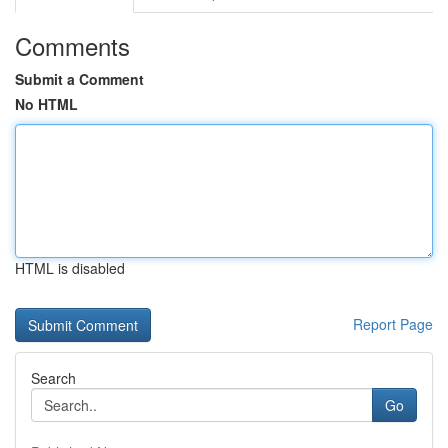
Comments
Submit a Comment
No HTML
HTML is disabled
Report Page
Search
Go