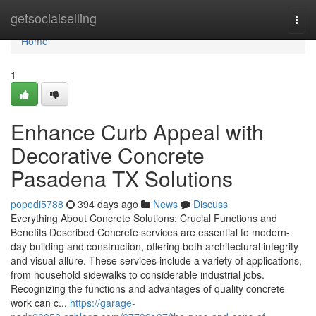
Home
getsocialselling
Togg
navi
Home
1
Enhance Curb Appeal with
Decorative Concrete
Pasadena TX Solutions
popedi5788
394 days ago
News
Discuss
Everything About Concrete Solutions: Crucial Functions and
Benefits Described Concrete services are essential to modern-
day building and construction, offering both architectural integrity
and visual allure. These services include a variety of applications,
from household sidewalks to considerable industrial jobs.
Recognizing the functions and advantages of quality concrete
work can c...
https://garage-