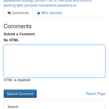
pads96050.ezblogz.com/67739137/the-pros-and-cons-of-
working-with-concrete-contractors-pasadena-tx
Comments
Who Upvoted
Comments
Submit a Comment
No HTML
HTML is disabled
Report Page
Search