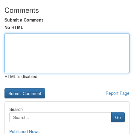
Comments
Submit a Comment
No HTML
HTML is disabled
Report Page
Search
Go
Published News