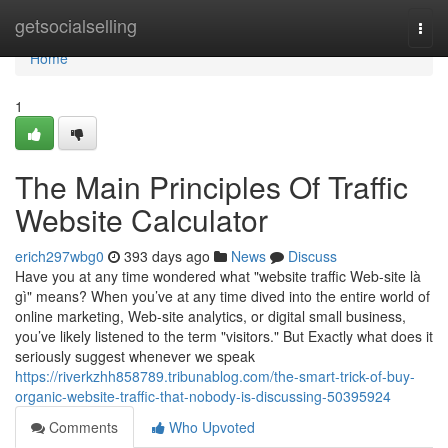
Home
getsocialselling
Togg
navi
Home
1
The Main Principles Of Traffic
Website Calculator
erich297wbg0
393 days ago
News
Discuss
Have you at any time wondered what "website traffic Web-site là
gì" means? When you’ve at any time dived into the entire world of
online marketing, Web-site analytics, or digital small business,
you’ve likely listened to the term "visitors." But Exactly what does it
seriously suggest whenever we speak
https://riverkzhh858789.tribunablog.com/the-smart-trick-of-buy-
organic-website-traffic-that-nobody-is-discussing-50395924
Comments
Who Upvoted