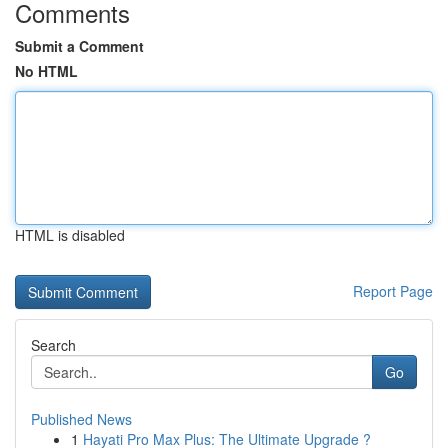
Comments
Submit a Comment
No HTML
HTML is disabled
Report Page
Search
Go
Published News
1
Hayati Pro Max Plus: The Ultimate Upgrade ?