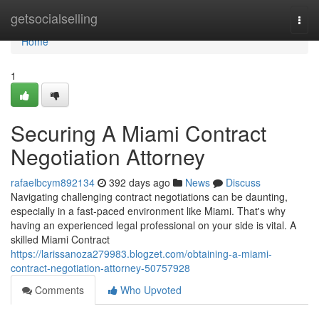
Home
getsocialselling
Togg
navi
Home
1
Securing A Miami Contract
Negotiation Attorney
rafaelbcym892134
392 days ago
News
Discuss
Navigating challenging contract negotiations can be daunting,
especially in a fast-paced environment like Miami. That's why
having an experienced legal professional on your side is vital. A
skilled Miami Contract
https://larissanoza279983.blogzet.com/obtaining-a-miami-
contract-negotiation-attorney-50757928
Comments
Who Upvoted