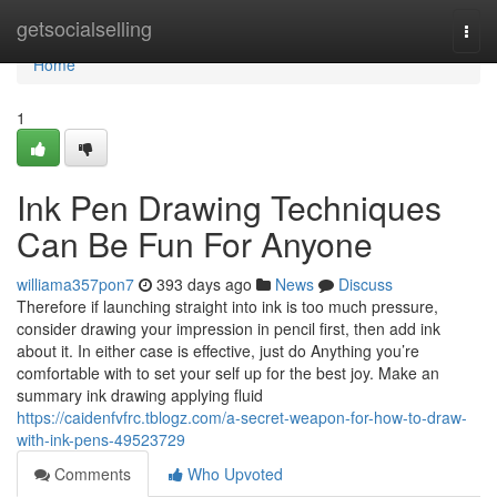
Home
getsocialselling
Togg
navi
Home
1
Ink Pen Drawing Techniques
Can Be Fun For Anyone
williama357pon7
393 days ago
News
Discuss
Therefore if launching straight into ink is too much pressure,
consider drawing your impression in pencil first, then add ink
about it. In either case is effective, just do Anything you’re
comfortable with to set your self up for the best joy. Make an
summary ink drawing applying fluid
https://caidenfvfrc.tblogz.com/a-secret-weapon-for-how-to-draw-
with-ink-pens-49523729
Comments
Who Upvoted