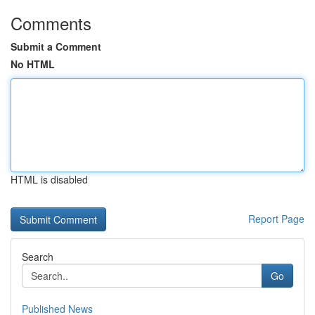
Comments
Submit a Comment
No HTML
HTML is disabled
Report Page
Search
Go
Published News