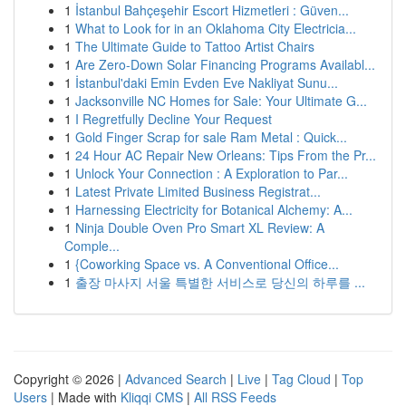
1
İstanbul Bahçeşehir Escort Hizmetleri : Güven...
1
What to Look for in an Oklahoma City Electricia...
1
The Ultimate Guide to Tattoo Artist Chairs
1
Are Zero-Down Solar Financing Programs Availabl...
1
İstanbul'daki Emin Evden Eve Nakliyat Sunu...
1
Jacksonville NC Homes for Sale: Your Ultimate G...
1
I Regretfully Decline Your Request
1
Gold Finger Scrap for sale Ram Metal : Quick...
1
24 Hour AC Repair New Orleans: Tips From the Pr...
1
Unlock Your Connection : A Exploration to Par...
1
Latest Private Limited Business Registrat...
1
Harnessing Electricity for Botanical Alchemy: A...
1
Ninja Double Oven Pro Smart XL Review: A
Comple...
1
{Coworking Space vs. A Conventional Office...
1
출장 마사지 서울 특별한 서비스로 당신의 하루를 ...
Copyright © 2026 |
Advanced Search
|
Live
|
Tag Cloud
|
Top
Users
| Made with
Kliqqi CMS
|
All RSS Feeds