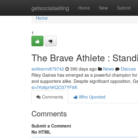
Home
getsocialselling
Home
New
Submit
Home
1
The Brave Athlete : Stand
aoifesnrx879742
390 days ago
News
Discuss
Riley Gaines has emerged as a powerful champion for 
and supporters alike. Despite significant opposition, 
si=IYo8prhKQO37YF6K
Comments
Who Upvoted
Comments
Submit a Comment
No HTML