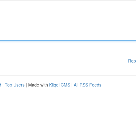
Rep
d
|
Top Users
| Made with
Kliqqi CMS
|
All RSS Feeds