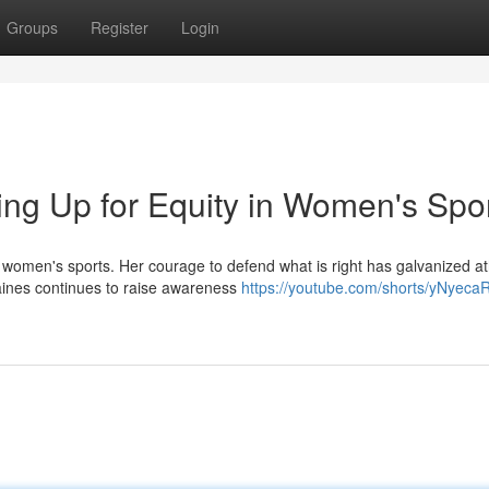
Groups
Register
Login
ing Up for Equity in Women's Spo
women's sports. Her courage to defend what is right has galvanized at
Gaines continues to raise awareness
https://youtube.com/shorts/yNyec