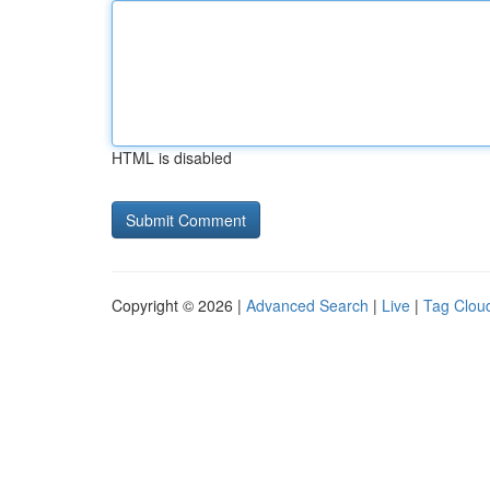
HTML is disabled
Copyright © 2026 |
Advanced Search
|
Live
|
Tag Clou