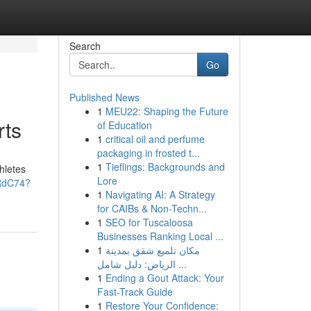
Search
Go
Published News
1
MEU22: Shaping the Future
rts
of Education
1
critical oil and perfume
packaging in frosted t...
1
Tieflings: Backgrounds and
hletes
Lore
aRdC74?
1
Navigating AI: A Strategy
for CAIBs & Non-Techn...
1
SEO for Tuscaloosa
Businesses Ranking Local ...
1
مكان تلميع شقق بمدينة
الرياض: دليل شامل ...
1
Ending a Gout Attack: Your
Fast-Track Guide
1
Restore Your Confidence: