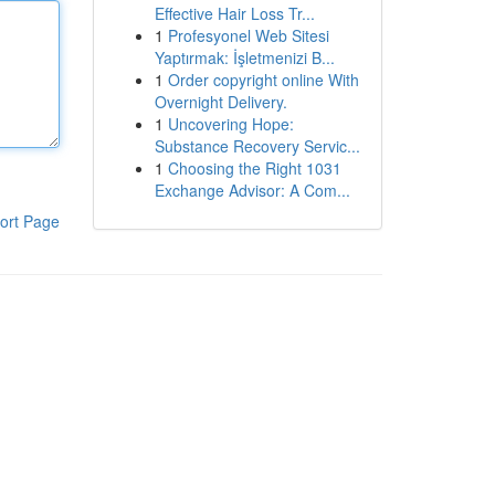
Effective Hair Loss Tr...
1
Profesyonel Web Sitesi
Yaptırmak: İşletmenizi B...
1
Order copyright online With
Overnight Delivery.
1
Uncovering Hope:
Substance Recovery Servic...
1
Choosing the Right 1031
Exchange Advisor: A Com...
ort Page