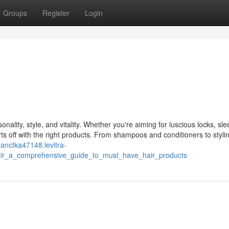
Groups
Register
Login
onality, style, and vitality. Whether you're aiming for luscious locks, sle
rts off with the right products. From shampoos and conditioners to styli
eanctka47148.levitra-
hair_a_comprehensive_guide_to_must_have_hair_products