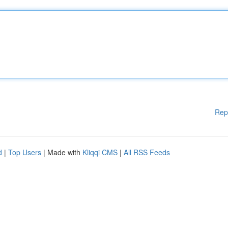
Rep
d
|
Top Users
| Made with
Kliqqi CMS
|
All RSS Feeds