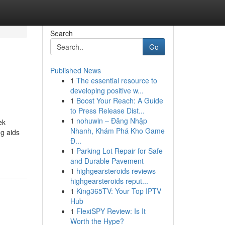
Search
Go
Published News
1
The essential resource to
developing positive w...
1
Boost Your Reach: A Guide
to Press Release Dist...
1
nohuwin – Đăng Nhập
ek
Nhanh, Khám Phá Kho Game
ng aids
Đ...
1
Parking Lot Repair for Safe
and Durable Pavement
1
highgearsteroids reviews
highgearsteroids reput...
1
King365TV: Your Top IPTV
Hub
1
FlexiSPY Review: Is It
Worth the Hype?