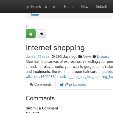
Home
getsocialselling
Home
New
Submit
Home
1
Internet shopping
damian71sauer
392 days ago
News
Discuss
Nice hair is a canvas of expression, reflecting your pers
strands, or playful curls, your way to gorgeous hair sta
and treatments, the world of proper hair care
https://d
wiki.com/1600067/unlocking_the_tips_for_stunning_
Comments
Who Upvoted
Comments
Submit a Comment