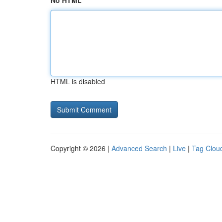
No HTML
HTML is disabled
Copyright © 2026 |
Advanced Search
|
Live
|
Tag Clou