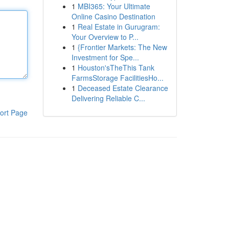
1
MBI365: Your Ultimate
Online Casino Destination
1
Real Estate in Gurugram:
Your Overview to P...
1
{Frontier Markets: The New
Investment for Spe...
1
Houston'sTheThis Tank
FarmsStorage FacilitiesHo...
1
Deceased Estate Clearance
Delivering Reliable C...
ort Page