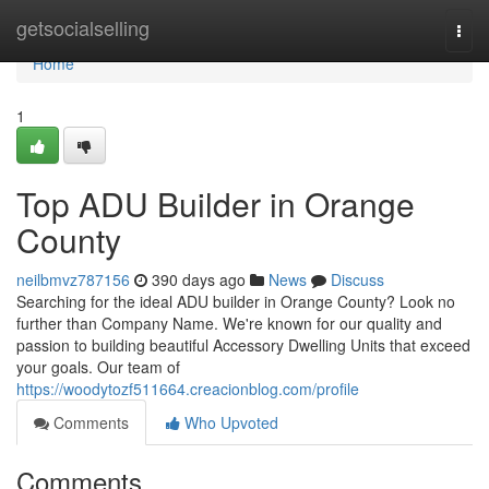
Home
getsocialselling
Togg
navi
Home
1
Top ADU Builder in Orange
County
neilbmvz787156
390 days ago
News
Discuss
Searching for the ideal ADU builder in Orange County? Look no
further than Company Name. We're known for our quality and
passion to building beautiful Accessory Dwelling Units that exceed
your goals. Our team of
https://woodytozf511664.creacionblog.com/profile
Comments
Who Upvoted
Comments