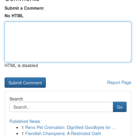
Submit a Comment
No HTML
HTML is disabled
Report Page
Search
Go
Published News
1
Reno Pet Cremation: Dignified Goodbyes for ...
1
Fiendish Champions: A Restricted Oath