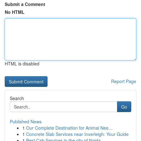
Submit a Comment
No HTML
HTML is disabled
Report Page
Search
Go
Published News
1
Our Complete Destination for Animal Nee...
1
Concrete Slab Services near Inverleigh: Your Guide
1
Best Cab Services in the city of Noida - ...