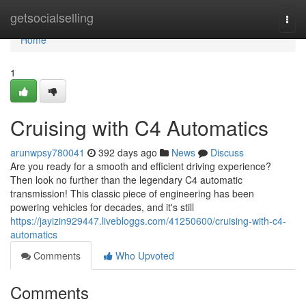
Home
getsocialselling
Togg
navi
Home
1
Cruising with C4 Automatics
arunwpsy780041
392 days ago
News
Discuss
Are you ready for a smooth and efficient driving experience?
Then look no further than the legendary C4 automatic
transmission! This classic piece of engineering has been
powering vehicles for decades, and it's still
https://jayizin929447.livebloggs.com/41250600/cruising-with-c4-
automatics
Comments
Who Upvoted
Comments