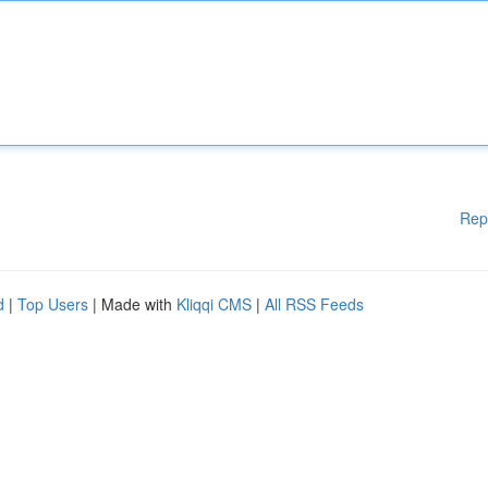
Rep
d
|
Top Users
| Made with
Kliqqi CMS
|
All RSS Feeds