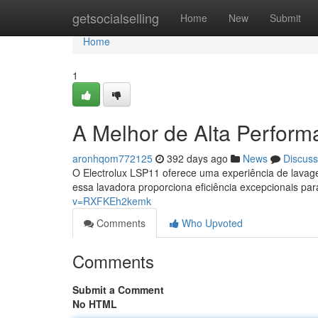
Home
getsocialselling
Home
New
Submit
Home
1
A Melhor de Alta Perfor
aronhqom772125
392 days ago
News
Discuss
O Electrolux LSP11 oferece uma experiência de lava
essa lavadora proporciona eficiência excepcionais pa
v=RXFKEh2kemk
Comments
Who Upvoted
Comments
Submit a Comment
No HTML