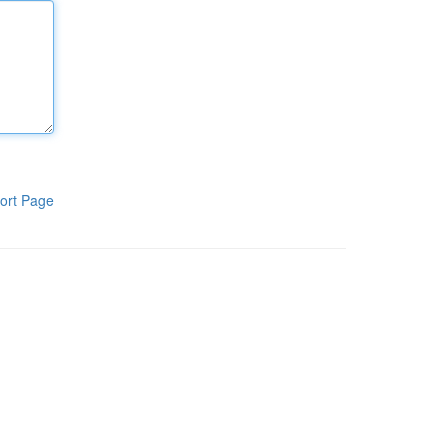
ort Page