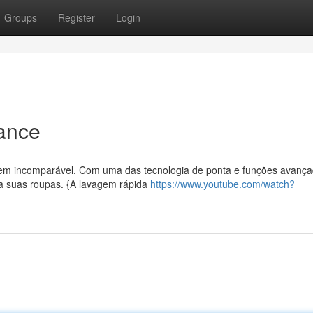
Groups
Register
Login
mance
gem incomparável. Com uma das tecnologia de ponta e funções avança
ra suas roupas. {A lavagem rápida
https://www.youtube.com/watch?