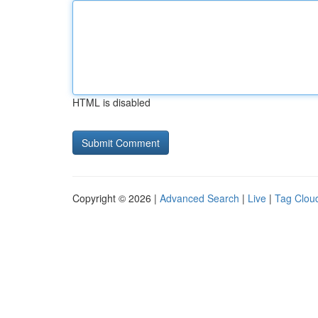
HTML is disabled
Copyright © 2026 |
Advanced Search
|
Live
|
Tag Clou