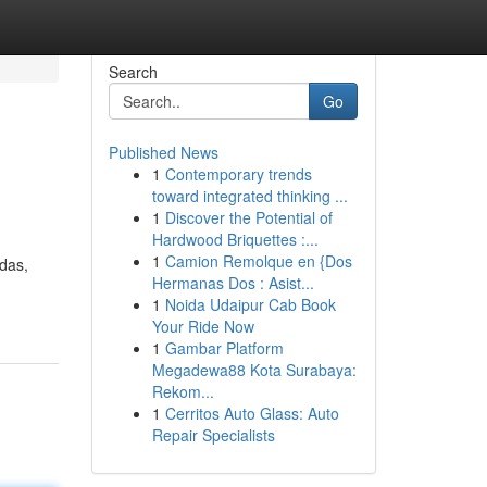
Search
Go
Published News
1
Contemporary trends
toward integrated thinking ...
1
Discover the Potential of
Hardwood Briquettes :...
1
Camion Remolque en {Dos
das,
Hermanas Dos : Asist...
1
Noida Udaipur Cab Book
Your Ride Now
1
Gambar Platform
Megadewa88 Kota Surabaya:
Rekom...
1
Cerritos Auto Glass: Auto
Repair Specialists