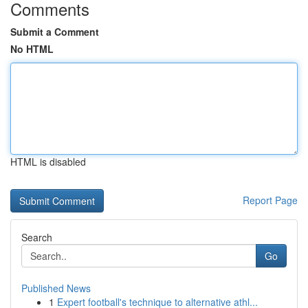
Comments
Submit a Comment
No HTML
HTML is disabled
Report Page
Search
Go
Published News
1
Expert football's technique to alternative athl...