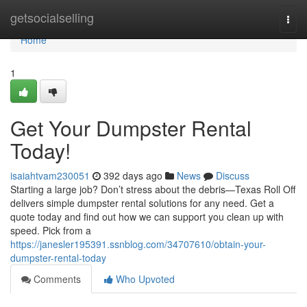
Home
getsocialselling
Togg
navi
Home
1
Get Your Dumpster Rental
Today!
isaiahtvam230051
392 days ago
News
Discuss
Starting a large job? Don’t stress about the debris—Texas Roll Off
delivers simple dumpster rental solutions for any need. Get a
quote today and find out how we can support you clean up with
speed. Pick from a
https://janesler195391.ssnblog.com/34707610/obtain-your-
dumpster-rental-today
Comments
Who Upvoted