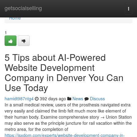
Home
getsocialselling
Togg
navi
Home
1
5 Tips about AI-Powered
Website Development
Company in Denver You Can
Use Today
hamidt987ntg4
392 days ago
News
Discuss
In a small medical review, users of the prosthesis navigated extra
very easily and claimed the limb felt much more like element of
their human body. Examine comprehensive story → Union Station
may also serve as the principle juncture for rail vacation within the
metro area, for the completion of
https://jsxdom.com/experts/website-development-company-in-