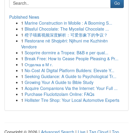
Go
Published News
1
Marine Construction in Mobile : A Booming S...
1
Blissful Chocolate: The Mycelial Chocolate ...
1
橙子喵酱视频深度解析：可爱形象下的争议？
1
Restorane në Shqipëri: Njihuni me Kuzhinën
Vendore
1
Scoprire dormire a Tropea: B&B e per qual...
1
Break Free: How to Cease People Pleasing & Pr...
1
Отделка в М г.
1
No-Cost AI Digital Platform Builders: Elevate Y...
1
Seeking Guidance: A Guide to Psychological Tr...
1
Growing Your A Guide to Bible Study
1
Acquire Companions Via the Internet: Your Full ...
1
Purchase Fluclotizolam Online: FAQs
1
Hollister Tire Shop: Your Local Automotive Experts
Copyright © 2026 |
Advanced Search
|
Live
|
Tag Cloud
|
Top