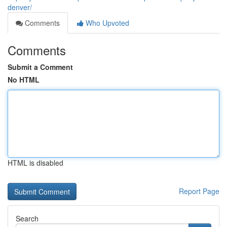
denver/
Comments
Who Upvoted
Comments
Submit a Comment
No HTML
HTML is disabled
Report Page
Search