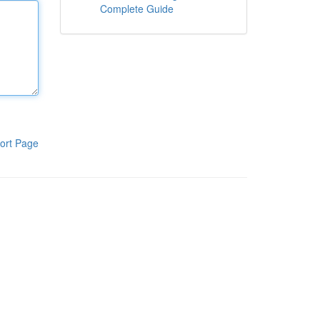
Complete Guide
ort Page