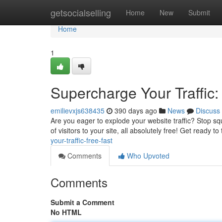
Home
getsocialselling
Home
New
Submit
Home
1
Supercharge Your Traffic:
emilievxjs638435
390 days ago
News
Discuss
Are you eager to explode your website traffic? Stop squ
of visitors to your site, all absolutely free! Get ready t
your-traffic-free-fast
Comments
Who Upvoted
Comments
Submit a Comment
No HTML