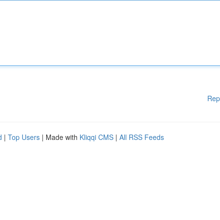
Rep
d
|
Top Users
| Made with
Kliqqi CMS
|
All RSS Feeds