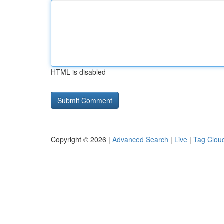
HTML is disabled
Copyright © 2026 |
Advanced Search
|
Live
|
Tag Clou