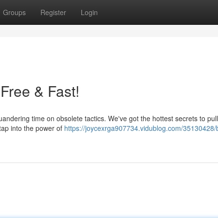
Groups
Register
Login
 Free & Fast!
andering time on obsolete tactics. We've got the hottest secrets to pul
o tap into the power of
https://joycexrga907734.vidublog.com/35130428/