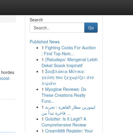
Search
Go
Published News
1
Fighting Cocks For Auction
: Find Top-Notc...
1
{Ratudepo: Mengenal Lebih
Dekat Sosok Inspiratif
1
Σουβλάκια Μύτικα:
l hordes
γεύση που ξεχωρίζει στο
boost-
λιμάνι
1
Myoglow Reviews: Do
These Creations Really
Func...
1
ليموزين مطار القاهرة : تجربة
فاخرة تبدأ من ...
1
Golotter: Is It Legit? A
Comprehensive Review
1
Cream888 Register: Your