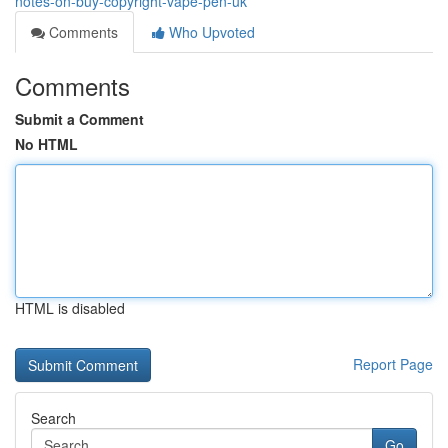
notes-on-buy-copyright-vape-pen-uk
Comments
Who Upvoted
Comments
Submit a Comment
No HTML
HTML is disabled
Report Page
Search
Go