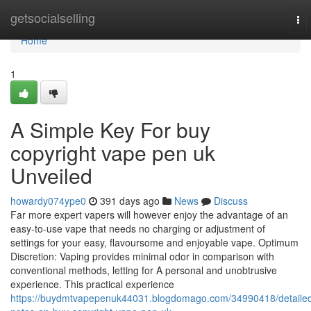
Home
getsocialselling
To
nav
Home
1
A Simple Key For buy
copyright vape pen uk
Unveiled
howardy074ype0
391 days ago
News
Discuss
Far more expert vapers will however enjoy the advantage of an
easy-to-use vape that needs no charging or adjustment of
settings for your easy, flavoursome and enjoyable vape. Optimum
Discretion: Vaping provides minimal odor in comparison with
conventional methods, letting for A personal and unobtrusive
experience. This practical experience
https://buydmtvapepenuk44031.blogdomago.com/34990418/detaile