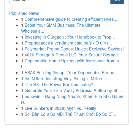
Published News
1
Comprehensive guide to creating efficient inves...
1
Boost Your SMM Business: The Ultimate
Wholesale...
1
Investing in Gurgaon : Your Handbook to Prop...
1
Propriedades à venda em este país - O um r...
1
Polymarket Promo Codes: Unlock Exclusive Savings!
1
402K Storage & Rental LLC: Your Secure Storage ...
1
Dependable Home Upkeep with Assistance from a
L...
1
FSAK Building Group : Your Dependable Partne...
1
the Milford Installing Vinyl Siding in Milford...
1
The RX: The Power Bar Dominates?
1
Generate Your Tron Vanity Address: A Step-by-St...
1
nohuwin – Đăng Nhập Nhanh, Khám Phá Kho Game
Đ...
1
Live Bunkers in 2026: Myth vs. Reality
1
Soi Dàn Lô 6 Số MB: Thủ Thuật Chốt Bộ Số Đỉ...