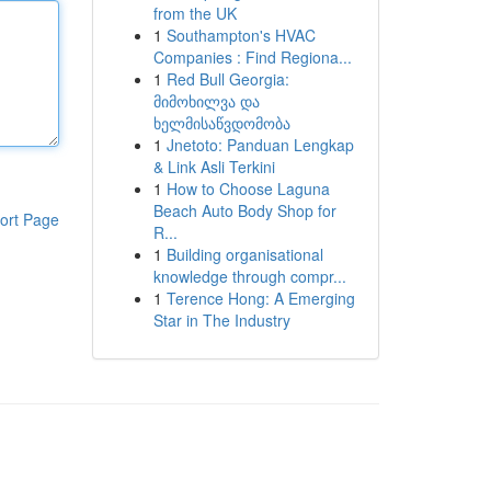
from the UK
1
Southampton's HVAC
Companies : Find Regiona...
1
Red Bull Georgia:
მიმოხილვა და
ხელმისაწვდომობა
1
Jnetoto: Panduan Lengkap
& Link Asli Terkini
1
How to Choose Laguna
Beach Auto Body Shop for
ort Page
R...
1
Building organisational
knowledge through compr...
1
Terence Hong: A Emerging
Star in The Industry