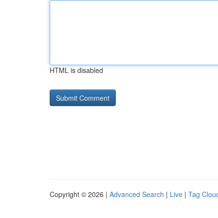
HTML is disabled
Copyright © 2026 |
Advanced Search
|
Live
|
Tag Clou