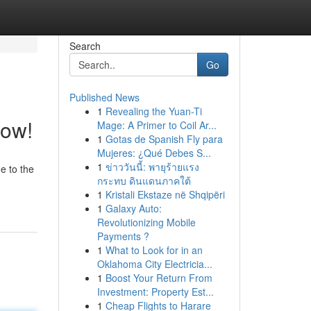
Search
Go
Published News
1
Revealing the Yuan-Ti
Now!
Mage: A Primer to Coil Ar...
1
Gotas de Spanish Fly para
Mujeres: ¿Qué Debes S...
1
ข่าววันนี้: พายุร้ายแรง
e to the
กระทบ ดินแดนภาคใต้
1
Kristali Ekstaze në Shqipëri
1
Galaxy Auto:
Revolutionizing Mobile
Payments ?
1
What to Look for in an
Oklahoma City Electricia...
1
Boost Your Return From
Investment: Property Est...
1
Cheap Flights to Harare