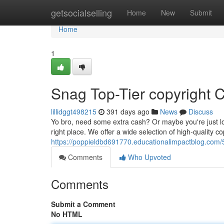
Home
getsocialselling
Home
New
Submit
Home
1
Snag Top-Tier copyright C
lillidggt498215
391 days ago
News
Discuss
Yo bro, need some extra cash? Or maybe you're just lo
right place. We offer a wide selection of high-quality cop
https://poppieldbd691770.educationalimpactblog.com/5
Comments
Who Upvoted
Comments
Submit a Comment
No HTML