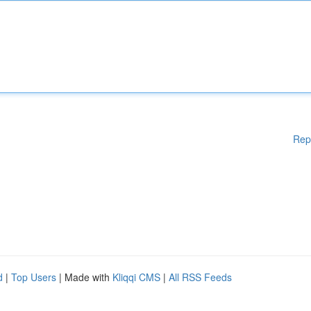
Rep
d
|
Top Users
| Made with
Kliqqi CMS
|
All RSS Feeds