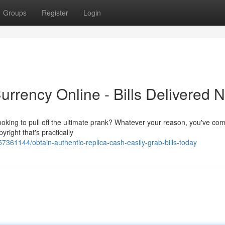
Groups
Register
Login
urrency Online - Bills Delivered 
oking to pull off the ultimate prank? Whatever your reason, you've com
yright that's practically
7361144/obtain-authentic-replica-cash-easily-grab-bills-today