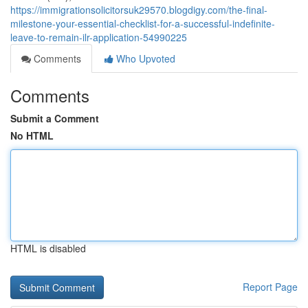
https://immigrationsolicitorsuk29570.blogdigy.com/the-final-
milestone-your-essential-checklist-for-a-successful-indefinite-
leave-to-remain-ilr-application-54990225
Comments
Who Upvoted
Comments
Submit a Comment
No HTML
HTML is disabled
Report Page