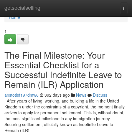
Home
getsocialselling
Togg
navi
Home
1
The Final Milestone: Your
Essential Checklist for a
Successful Indefinite Leave to
Remain (ILR) Application
aristotlef197dmw6
392 days ago
News
Discuss
After years of living, working, and building a life in the United
Kingdom under the constraints of a copyright, the moment finally
arrives to apply for permanent settlement. This is, without doubt,
the most significant milestone in any immigration journey.
Securing settlement, officially known as Indefinite Leave to
Remain (ILR),