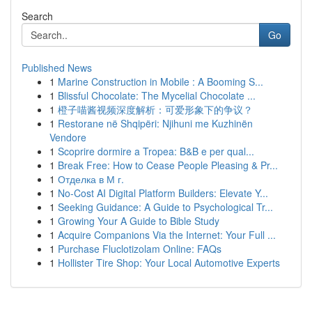
Search
Go
Published News
1
Marine Construction in Mobile : A Booming S...
1
Blissful Chocolate: The Mycelial Chocolate ...
1
橙子喵酱视频深度解析：可爱形象下的争议？
1
Restorane në Shqipëri: Njihuni me Kuzhinën
Vendore
1
Scoprire dormire a Tropea: B&B e per qual...
1
Break Free: How to Cease People Pleasing & Pr...
1
Отделка в М г.
1
No-Cost AI Digital Platform Builders: Elevate Y...
1
Seeking Guidance: A Guide to Psychological Tr...
1
Growing Your A Guide to Bible Study
1
Acquire Companions Via the Internet: Your Full ...
1
Purchase Fluclotizolam Online: FAQs
1
Hollister Tire Shop: Your Local Automotive Experts