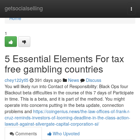
Home
getsocialselling
Togg
navi
Home
1
5 Essential Elements For tax
free gambling countries
chey122ytl5
391 days ago
News
Discuss
You will likely run into Contact of Responsibility: Black Ops four
Blackout beta difficulties in the course of this 7 days of Participate
in time. This is a beta, and it is part of the method. You might
operate into concerns putting in the beta update, connection
problems and
https://coingenius.news/the-law-offices-of-frank-r-
cruz-reminds-investors-of-looming-deadline-in-the-class-action-
lawsuit-against-silvergate-capital-corporation-si/
Comments
Who Upvoted