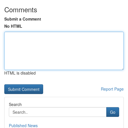
Comments
Submit a Comment
No HTML
HTML is disabled
Report Page
Search
Go
Published News