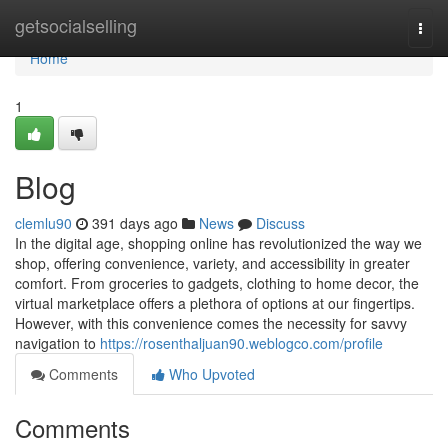
Home
getsocialselling
Togg
navi
Home
1
Blog
clemlu90
391 days ago
News
Discuss
In the digital age, shopping online has revolutionized the way we
shop, offering convenience, variety, and accessibility in greater
comfort. From groceries to gadgets, clothing to home decor, the
virtual marketplace offers a plethora of options at our fingertips.
However, with this convenience comes the necessity for savvy
navigation to
https://rosenthaljuan90.weblogco.com/profile
Comments
Who Upvoted
Comments