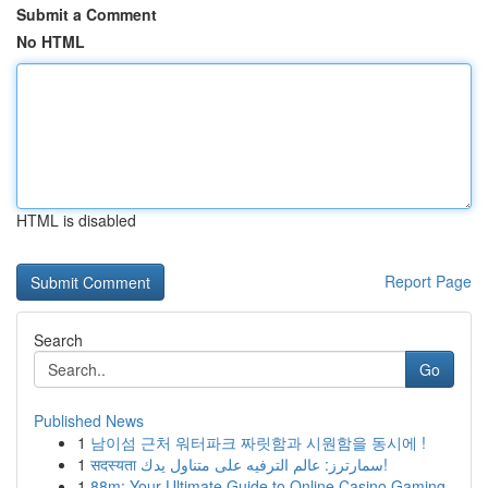
Submit a Comment
No HTML
HTML is disabled
Report Page
Search
Go
Published News
1
남이섬 근처 워터파크 짜릿함과 시원함을 동시에 !
1
सदस्यता سمارترز: عالم الترفيه على متناول يدك!
1
88m: Your Ultimate Guide to Online Casino Gaming