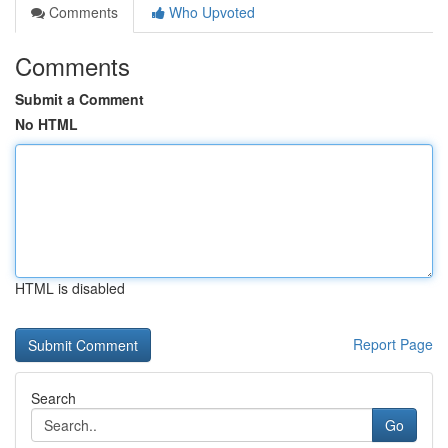
Comments
Who Upvoted
Comments
Submit a Comment
No HTML
HTML is disabled
Report Page
Search
Go