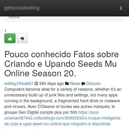
Home
getsocialselling
Togg
navi
Home
1
Pouco conhecido Fatos sobre
Criando e Upando Seeds Mu
Online Season 20.
eddieg184qwb7
390 days ago
News
Discuss
Computers become slow for a variety of reasons, whether it’s an
unnecessary build up of junk files and settings, too many apps
running in the background, a fragmented hard drive or malware
and viruses. Avec CCleaner et toutes ses autres marques, le
groupe Gen Digital compte plus por 500
https://soul-
covenant87642.collectblogs.com/80905533/o-truque-inteligente-
de-criar-e-upar-seed-mu-online-que-ninguém-é-discutindo