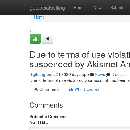
Home
getsocialselling
Home
New
Submit
Home
1
Due to terms of use viola
suspended by Akismet An
digihubgroups3
389 days ago
News
Discuss
Due to terms of use violation, your account has been
Comments
Who Upvoted
Comments
Submit a Comment
No HTML