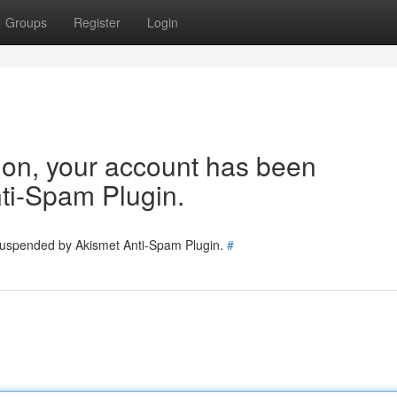
Groups
Register
Login
tion, your account has been
ti-Spam Plugin.
 suspended by Akismet Anti-Spam Plugin.
#