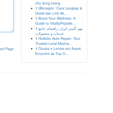
cho dung lượng
1
{Bimaspin: Cara Lengkap &
Detail dan Link Ak...
1
Boost Your Wellness: A
Guide to VitalityPeptide...
1
مهر گستر ایران: راهنمای جامع
خدمات و محصولات
1
Hollister Auto Repair: Your
Trusted Local Mecha...
1
Óculos e Lentes em Avaré:
ort Page
Encontre as Top O...