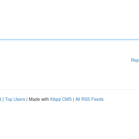
Rep
d
|
Top Users
| Made with
Kliqqi CMS
|
All RSS Feeds