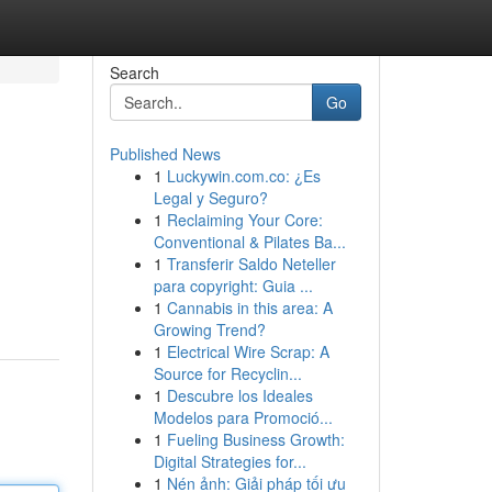
Search
Go
Published News
1
Luckywin.com.co: ¿Es
Legal y Seguro?
1
Reclaiming Your Core:
Conventional & Pilates Ba...
1
Transferir Saldo Neteller
para copyright: Guia ...
1
Cannabis in this area: A
Growing Trend?
1
Electrical Wire Scrap: A
Source for Recyclin...
1
Descubre los Ideales
Modelos para Promoció...
1
Fueling Business Growth:
Digital Strategies for...
1
Nén ảnh: Giải pháp tối ưu