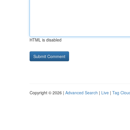
HTML is disabled
Copyright © 2026 |
Advanced Search
|
Live
|
Tag Clou