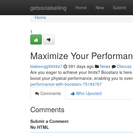
Home
getsocialselling
Home
New
Submit
Home
1
Maximize Your Performan
blakevujg994947
391 days ago
News
Discuss
Are you eager to achieve your limits? Boostaro is here 
boost your physical performance, enabling you to ove
performance-with-boostaro-75184767
Comments
Who Upvoted
Comments
Submit a Comment
No HTML