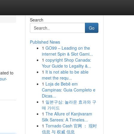
Search
Go
Published News
1
GO99 – Leading on the
internet Spin & Slot Gami...
1
copyright Shop Canada:
Your Guide to Legality &...
1
It is not able to be able
lated to
meet the requ...
our-
1
Loja de Bebê em
Campinas: Guia Completo e
Dicas...
1
일본구심: 놀라운 효과와 구
매 가이드
1
The Allure of Kanjivaram
Silk Sarees: A Timeles...
1
Tornado Cash 官网 ： 现时
信息 与 权威 信息