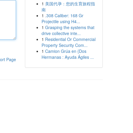
1
美国代孕：您的生育旅程指
南
1
.308 Caliber: 168 Gr
Projectile using H4...
1
Grasping the systems that
drive collective inte...
1
Residential Or Commercial
Property Security Com...
1
Camion Grúa en {Dos
Hermanas : Ayuda Ágiles ...
ort Page