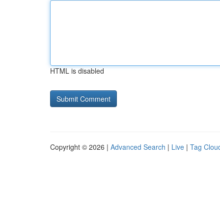
HTML is disabled
Copyright © 2026 |
Advanced Search
|
Live
|
Tag Clou