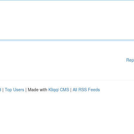
Rep
d
|
Top Users
| Made with
Kliqqi CMS
|
All RSS Feeds