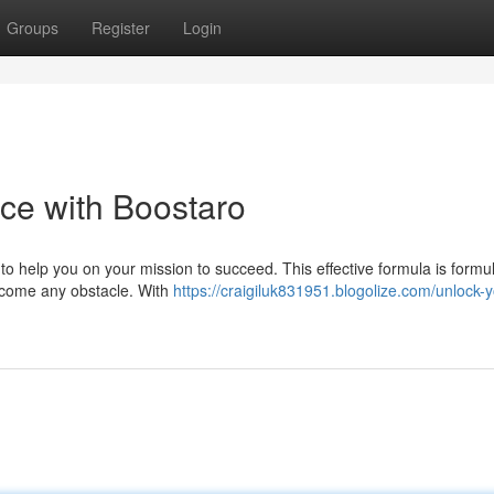
Groups
Register
Login
ce with Boostaro
to help you on your mission to succeed. This effective formula is formu
rcome any obstacle. With
https://craigiluk831951.blogolize.com/unlock-y