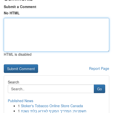
Submit a Comment
No HTML
HTML is disabled
Report Page
Search
Go
Published News
1
Stoker's Tobacco Online Store Canada
1
חשפניות: המדריך המקיף לאירוע בלתי נשכח