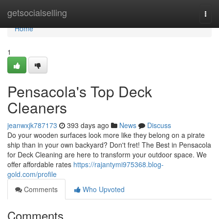
Home
getsocialselling
Togg
navi
Home
1
Pensacola's Top Deck
Cleaners
jeanwxjk787173
393 days ago
News
Discuss
Do your wooden surfaces look more like they belong on a pirate
ship than in your own backyard? Don't fret! The Best in Pensacola
for Deck Cleaning are here to transform your outdoor space. We
offer affordable rates
https://rajantymi975368.blog-
gold.com/profile
Comments
Who Upvoted
Comments