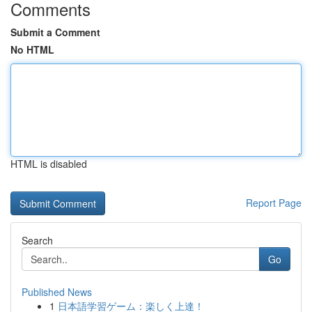
Comments
Submit a Comment
No HTML
HTML is disabled
Report Page
Search
Go
Published News
1
日本語学習ゲーム：楽しく上達！