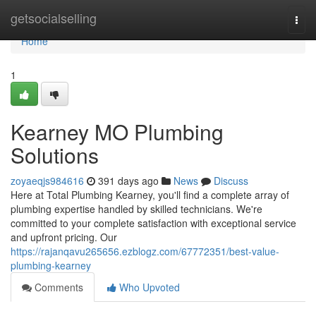
Home
getsocialselling
Togg
navi
Home
1
Kearney MO Plumbing
Solutions
zoyaeqjs984616
391 days ago
News
Discuss
Here at Total Plumbing Kearney, you'll find a complete array of
plumbing expertise handled by skilled technicians. We're
committed to your complete satisfaction with exceptional service
and upfront pricing. Our
https://rajanqavu265656.ezblogz.com/67772351/best-value-
plumbing-kearney
Comments
Who Upvoted