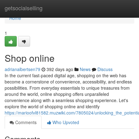
Home
getsocialselling
Home
1
Shop online
adrianalbertsen79
392 days ago
News
Discuss
In the current fast-paced digital age, shopping on the web has
become a cornerstone of convenience, accessibility, and endless
possibilities. From everyday essentials to unique treasures from
around the world, online shopping offers unparalleled
convenience along with a seamless shopping experience. Let's
explore the world of shopping online and identify
https://marioofvl81582.muzwiki.com/7805024/unlocking_the_potent
Comments
Who Upvoted
Comments