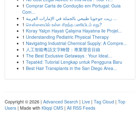
1
Comprar Carta de Condução em Portugal: Guia
Com...
1
زيت جوجوبا طبيعي بالجملة في الإمارات العربية ...
1
சென்னையில் உள்ள சிறந்த பணியிடம் எது?
1
Koray Yalçın Hayatı Çalışma Hayatına ile Projel...
1
Understanding Pediatric Physical Therapy
1
Navigating Industrial Chemical Supply: A Compre...
1
人工智能粵語文字轉聲：專業聲音目錄
1
The Best Exclusive Getaways : Your Ideal...
1
Tepat4d: Tutorial Lengkap untuk Pengguna Baru
1
Best Hair Transplants in the San Diego Area...
Copyright © 2026 |
Advanced Search
|
Live
|
Tag Cloud
|
Top
Users
| Made with
Kliqqi CMS
|
All RSS Feeds