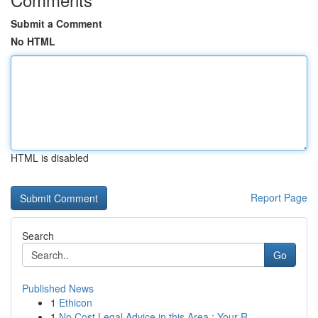
Submit a Comment
No HTML
HTML is disabled
Report Page
Search
Go
Published News
1
Ethicon
1
No Cost Legal Advice in this Area : Your R...