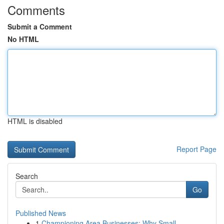
Comments
Submit a Comment
No HTML
HTML is disabled
Report Page
Search
Go
Published News
1
Championing Area Businesses: Why Small