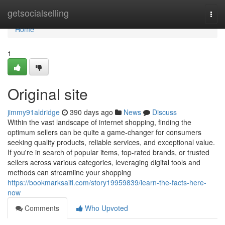
Home
getsocialselling
Togg
navi
Home
1
Original site
jimmy91aldridge
390 days ago
News
Discuss
Within the vast landscape of internet shopping, finding the
optimum sellers can be quite a game-changer for consumers
seeking quality products, reliable services, and exceptional value.
If you're in search of popular items, top-rated brands, or trusted
sellers across various categories, leveraging digital tools and
methods can streamline your shopping
https://bookmarksaifi.com/story19959839/learn-the-facts-here-
now
Comments
Who Upvoted