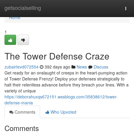
Home
getsocialselling
Togg
navi
Home
1
The Tower Defense Craze
zubairtevd072554
392 days ago
News
Discuss
Get ready for an onslaught of creeps in the heart-pumping action
of Tower Defense Frenzy! Deploy your defenses strategically to
halt their relentless advance before they breach your lines. With a
variety of unique
https://deborahuxqs672151.wssblogs.com/35838612/tower-
defense-mania
Comments
Who Upvoted
Comments