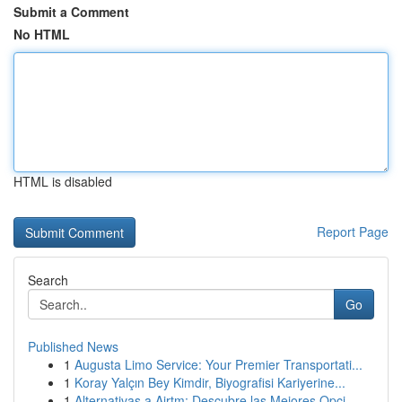
Submit a Comment
No HTML
HTML is disabled
Report Page
Search
Go
Published News
1
Augusta Limo Service: Your Premier Transportati...
1
Koray Yalçın Bey Kimdir, Biyografisi Kariyerine...
1
Alternativas a Airtm: Descubre las Mejores Opci...