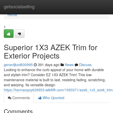
Home
getsocialselling
Home
1
Superior 1X3 AZEK Trim for
Exterior Projects
gerardjkzd830995
391 days ago
News
Discuss
Looking to enhance the curb appeal of your home with durable
and stylish trim? Consider EZ 1X3 AZEK Trim! This low-
maintenance material is built to last, resisting fading, scratching,
and warping. Its versatile design
https://hannaxqoy629553.wikififfi.com/1593371/azek_1x3_azek_trim_
Comments
Who Upvoted
Comments