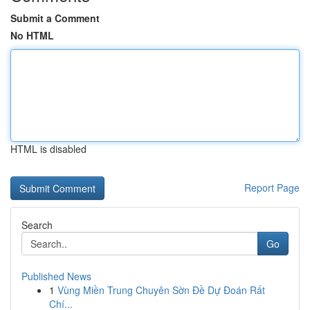
Submit a Comment
No HTML
HTML is disabled
Report Page
Search
Go
Published News
1
Vùng Miền Trung Chuyên Sờn Đề Dự Đoán Rất
Chí...