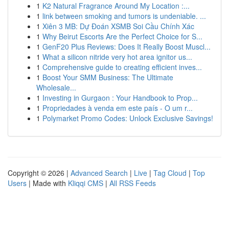
1
K2 Natural Fragrance Around My Location :...
1
link between smoking and tumors is undeniable. ...
1
Xiên 3 MB: Dự Đoán XSMB Soi Cầu Chính Xác
1
Why Beirut Escorts Are the Perfect Choice for S...
1
GenF20 Plus Reviews: Does It Really Boost Muscl...
1
What a silicon nitride very hot area ignitor us...
1
Comprehensive guide to creating efficient inves...
1
Boost Your SMM Business: The Ultimate
Wholesale...
1
Investing in Gurgaon : Your Handbook to Prop...
1
Propriedades à venda em este país - O um r...
1
Polymarket Promo Codes: Unlock Exclusive Savings!
Copyright © 2026 |
Advanced Search
|
Live
|
Tag Cloud
|
Top
Users
| Made with
Kliqqi CMS
|
All RSS Feeds