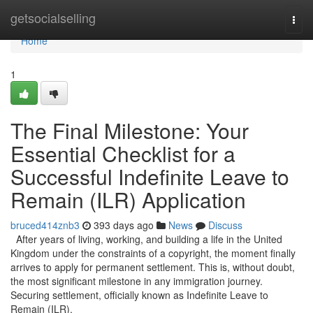
Home
getsocialselling
Togg
navi
Home
1
The Final Milestone: Your
Essential Checklist for a
Successful Indefinite Leave to
Remain (ILR) Application
bruced414znb3
393 days ago
News
Discuss
After years of living, working, and building a life in the United
Kingdom under the constraints of a copyright, the moment finally
arrives to apply for permanent settlement. This is, without doubt,
the most significant milestone in any immigration journey.
Securing settlement, officially known as Indefinite Leave to
Remain (ILR),