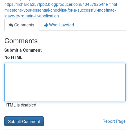
https://richarda257fpb2.blogproducer.com/43457925/the-final-
milestone-your-essential-checklist-for-a-successful-indefinite-
leave-to-remain-ilr-application
Comments
Who Upvoted
Comments
Submit a Comment
No HTML
HTML is disabled
Report Page