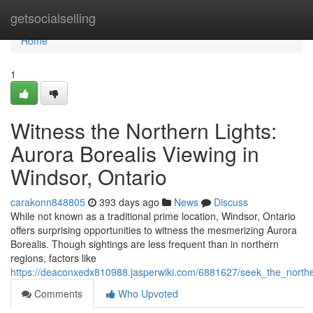
Home
getsocialselling
Home
1
Witness the Northern Lights:
Aurora Borealis Viewing in
Windsor, Ontario
carakonn848805
393 days ago
News
Discuss
While not known as a traditional prime location, Windsor, Ontario
offers surprising opportunities to witness the mesmerizing Aurora
Borealis. Though sightings are less frequent than in northern
regions, factors like
https://deaconxedx810988.jasperwiki.com/6881627/seek_the_northe
Comments
Who Upvoted