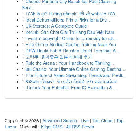
1
Choose Panama City Beach top Pool Cleaning
Serv...
1
123b là gì? Hướng dẫn chi tiết về website 123...
1
Ideal Dehumidifiers: Prime Picks for a Dry...
1
UK Steroids: A Complete Guide
1
24club: Sân Chơi Giải Trí Hàng Đầu Việt Nam
1
invest in copyright Online for a remedy for str...
1
Find Online Medical Coding Training Near You
1
DFW Liquid Hub & Houston Liquid Terminal: A ...
1
코락쿠, 효과좋은 일본 배변제 후기
1
Rule the Arena : Your Handbook to Thrilling...
1
88i Casino: Your Ultimate Online Gaming Destina...
1
The Future of Video Streaming: Trends and Predi...
1
8x8win เว็บตรง: ทางเลือกใหม่สำหรับคอเกมสล็อต
1
{Unlock Your Potential: Free IQ Evaluation & ...
Copyright © 2026 |
Advanced Search
|
Live
|
Tag Cloud
|
Top
Users
| Made with
Kliqqi CMS
|
All RSS Feeds