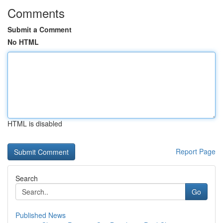
Comments
Submit a Comment
No HTML
HTML is disabled
Report Page
Search
Go
Published News