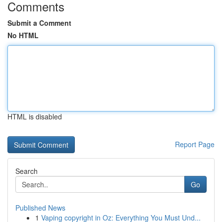
Comments
Submit a Comment
No HTML
HTML is disabled
Report Page
Search
Go
Published News
1
Vaping copyright in Oz: Everything You Must Und...