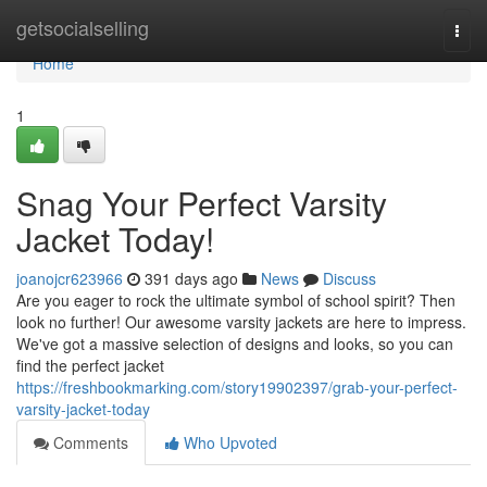
Home
getsocialselling
Togg
navi
Home
1
Snag Your Perfect Varsity
Jacket Today!
joanojcr623966
391 days ago
News
Discuss
Are you eager to rock the ultimate symbol of school spirit? Then
look no further! Our awesome varsity jackets are here to impress.
We've got a massive selection of designs and looks, so you can
find the perfect jacket
https://freshbookmarking.com/story19902397/grab-your-perfect-
varsity-jacket-today
Comments
Who Upvoted