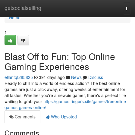
Home
getsocialselling
Togg
navi
Home
1
Blast Off to Fun: Top Online
Gaming Experiences
ellanfqt285825
391 days ago
News
Discuss
Ready to chill into a world of endless action? The best online
games are just a click away, offering weeks of entertainment for
all tastes. Whether you're a newbie gamer, there's a perfect title
waiting to grab your
https://games.ringers.site/games/freeonline-
games-games-online/
Comments
Who Upvoted
Comments