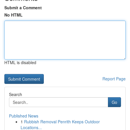
Submit a Comment
No HTML
HTML is disabled
Report Page
Search
Go
Published News
1
Rubbish Removal Penrith Keeps Outdoor
Locations...