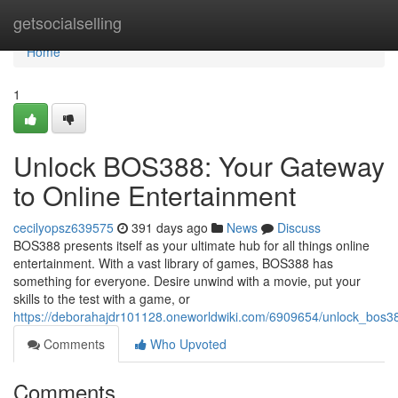
Home
getsocialselling
Home
1
Unlock BOS388: Your Gateway
to Online Entertainment
cecilyopsz639575
391 days ago
News
Discuss
BOS388 presents itself as your ultimate hub for all things online
entertainment. With a vast library of games, BOS388 has
something for everyone. Desire unwind with a movie, put your
skills to the test with a game, or
https://deborahajdr101128.oneworldwiki.com/6909654/unlock_bos3
Comments
Who Upvoted
Comments