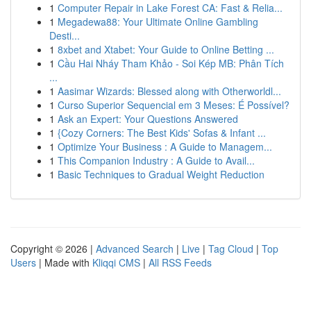
1
Computer Repair in Lake Forest CA: Fast & Relia...
1
Megadewa88: Your Ultimate Online Gambling
Desti...
1
8xbet and Xtabet: Your Guide to Online Betting ...
1
Cầu Hai Nháy Tham Khảo - Soi Kép MB: Phân Tích
...
1
Aasimar Wizards: Blessed along with Otherworldl...
1
Curso Superior Sequencial em 3 Meses: É Possível?
1
Ask an Expert: Your Questions Answered
1
{Cozy Corners: The Best Kids' Sofas & Infant ...
1
Optimize Your Business : A Guide to Managem...
1
This Companion Industry : A Guide to Avail...
1
Basic Techniques to Gradual Weight Reduction
Copyright © 2026 |
Advanced Search
|
Live
|
Tag Cloud
|
Top
Users
| Made with
Kliqqi CMS
|
All RSS Feeds