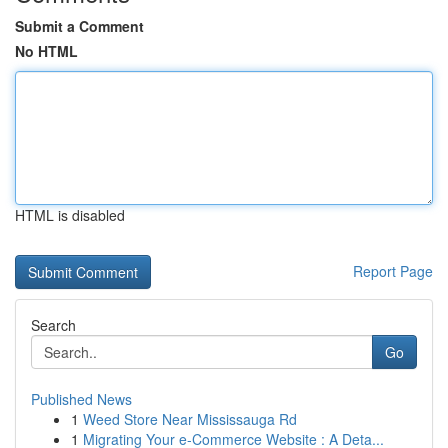
Submit a Comment
No HTML
HTML is disabled
Report Page
Search
Go
Published News
1
Weed Store Near Mississauga Rd
1
Migrating Your e-Commerce Website : A Deta...